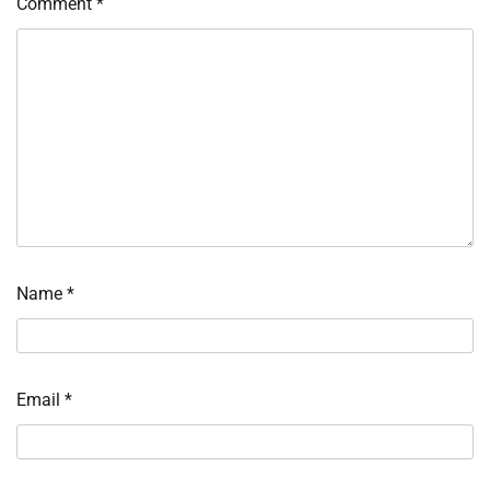
Comment
*
Name
*
Email
*