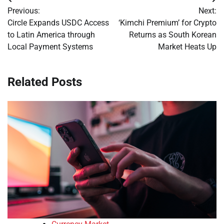
Post
Previous:
Next:
navigation
Circle Expands USDC Access
‘Kimchi Premium’ for Crypto
to Latin America through
Returns as South Korean
Local Payment Systems
Market Heats Up
Related Posts