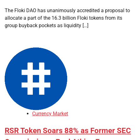
The Floki DAO has unanimously accredited a proposal to
allocate a part of the 16.3 billion Floki tokens from its
group buyback pockets as liquidity […]
Currency Market
RSR Token Soars 88% as Former SEC