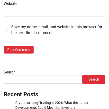
Website
Save my name, email, and website in this browser for
the next time I comment.
Search
Search
Recent Posts
Cryptocurrency Trading in 2026: What the Latest
Developments Could Mean for Investors