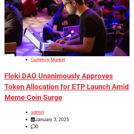
Currency Market
Floki DAO Unanimously Approves
Token Allocation for ETP Launch Amid
Meme Coin Surge
admin
January 3, 2025
0