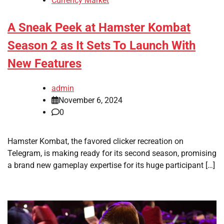
Currency Market
A Sneak Peek at Hamster Kombat
Season 2 as It Sets To Launch With
New Features
admin
November 6, 2024
0
Hamster Kombat, the favored clicker recreation on
Telegram, is making ready for its second season, promising
a brand new gameplay expertise for its huge participant […]