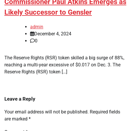
Commissioner Paul Atkins Emerges as
Likely Successor to Gensler
admin
December 4, 2024
0
The Reserve Rights (RSR) token skilled a big surge of 88%,
reaching a multi-year excessive of $0.017 on Dec. 3. The
Reserve Rights (RSR) token […]
Leave a Reply
Your email address will not be published.
Required fields
are marked
*