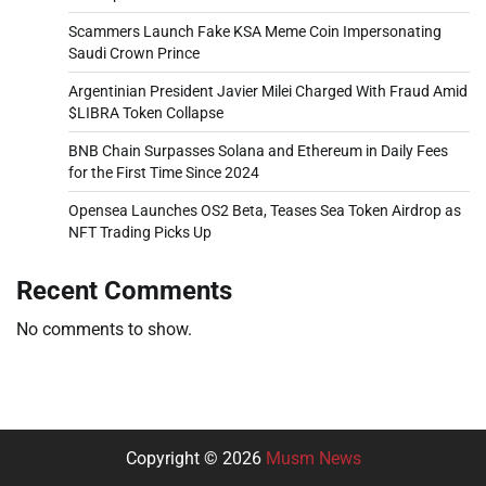
Scammers Launch Fake KSA Meme Coin Impersonating
Saudi Crown Prince
Argentinian President Javier Milei Charged With Fraud Amid
$LIBRA Token Collapse
BNB Chain Surpasses Solana and Ethereum in Daily Fees
for the First Time Since 2024
Opensea Launches OS2 Beta, Teases Sea Token Airdrop as
NFT Trading Picks Up
Recent Comments
No comments to show.
Copyright © 2026
Musm News