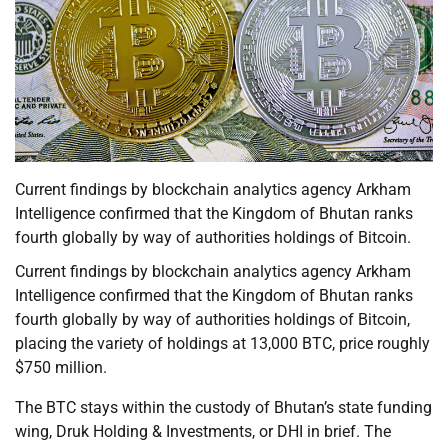
Current findings by blockchain analytics agency Arkham
Intelligence confirmed that the Kingdom of Bhutan ranks
fourth globally by way of authorities holdings of Bitcoin.
Current findings by blockchain analytics agency Arkham
Intelligence confirmed that the Kingdom of Bhutan ranks
fourth globally by way of authorities holdings of Bitcoin,
placing the variety of holdings at 13,000 BTC, price roughly
$750 million.
The BTC stays within the custody of Bhutan’s state funding
wing, Druk Holding & Investments, or DHI in brief. The