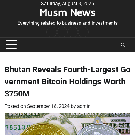
Skip
Saturday, August 8, 2026
Musm News
to
content
Everything related to business and investments
Home
Terms
Privacy
Contact
&
Policy
Us
Conditions
Bhutan Reveals Fourth-Largest Go
vernment Bitcoin Holdings Worth
$750M
Posted on
September 18, 2024
by
admin