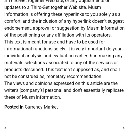
a Third-Get together Web site, or any adjustments or
updates to a Third-Get together Web site. Musm
Information is offering these hyperlinks to you solely as a
comfort, and the inclusion of any hyperlink doesn’t suggest
endorsement, approval or suggestion by Musm Information
of the positioning or any affiliation with its operators.
This text is meant for use and have to be used for
informational functions solely. It is very important do your
individual analysis and evaluation earlier than making any
materials selections associated to any of the services or
products described. This text isn’t supposed as, and shall
not be construed as, monetary recommendation.
The views and opinions expressed on this article are the
writer’s [company’s] personal and don’t essentially replicate
these of Musm Information.
Posted in
Currency Market