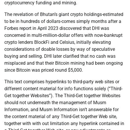
cryptocurrency funding and mining.
The revelation of Bhutan’s giant crypto holdings-estimated
to be in hundreds of dollars-comes simply months after a
Forbes report in April 2023 discovered that DHI was
concerned in multi-million-dollar offers with now-bankrupt
crypto lenders BlockFi and Celsius, initially elevating
considerations of doable losses by way of speculative
buying and selling. DHI later clarified that no cash was
misplaced and that their Bitcoin mining had been ongoing
since Bitcoin was priced round $5,000.
This text comprises hyperlinks to third-party web sites or
different content material for info functions solely (“Third-
Get together Websites”). The Third-Get together Websites
should not underneath the management of Musm
Information, and Musm Information isn’t answerable for
the content material of any Third-Get together Web site,
together with with out limitation any hyperlink contained in