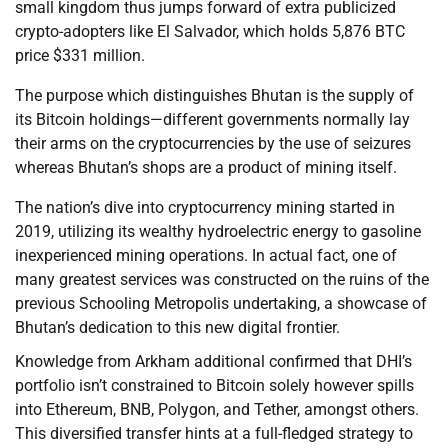
small kingdom thus jumps forward of extra publicized
crypto-adopters like El Salvador, which holds 5,876 BTC
price $331 million.
The purpose which distinguishes Bhutan is the supply of
its Bitcoin holdings—different governments normally lay
their arms on the cryptocurrencies by the use of seizures
whereas Bhutan’s shops are a product of mining itself.
The nation’s dive into cryptocurrency mining started in
2019, utilizing its wealthy hydroelectric energy to gasoline
inexperienced mining operations. In actual fact, one of
many greatest services was constructed on the ruins of the
previous Schooling Metropolis undertaking, a showcase of
Bhutan’s dedication to this new digital frontier.
Knowledge from Arkham additional confirmed that DHI’s
portfolio isn’t constrained to Bitcoin solely however spills
into Ethereum, BNB, Polygon, and Tether, amongst others.
This diversified transfer hints at a full-fledged strategy to