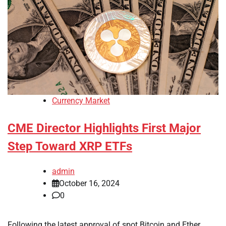
Currency Market
CME Director Highlights First Major
Step Toward XRP ETFs
admin
October 16, 2024
0
Following the latest approval of spot Bitcoin and Ether