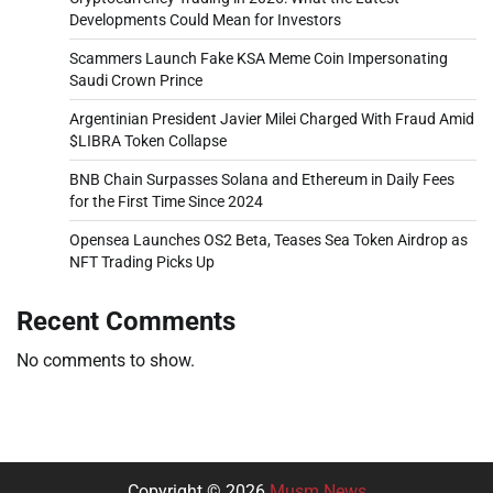
Developments Could Mean for Investors
Scammers Launch Fake KSA Meme Coin Impersonating
Saudi Crown Prince
Argentinian President Javier Milei Charged With Fraud Amid
$LIBRA Token Collapse
BNB Chain Surpasses Solana and Ethereum in Daily Fees
for the First Time Since 2024
Opensea Launches OS2 Beta, Teases Sea Token Airdrop as
NFT Trading Picks Up
Recent Comments
No comments to show.
Copyright © 2026
Musm News