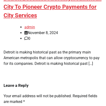
City To Pioneer Crypto Payments for
City Services
admin
November 8, 2024
0
Detroit is making historical past as the primary main
American metropolis that can allow cryptocurrency to pay
for its companies. Detroit is making historical past […]
Leave a Reply
Your email address will not be published.
Required fields
are marked
*