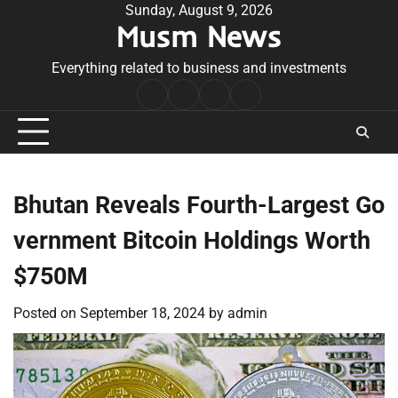
Skip
Sunday, August 9, 2026
Musm News
to
content
Everything related to business and investments
Home
Terms
Privacy
Contact
&
Policy
Us
Conditions
Bhutan Reveals Fourth-Largest Go
vernment Bitcoin Holdings Worth
$750M
Posted on
September 18, 2024
by
admin