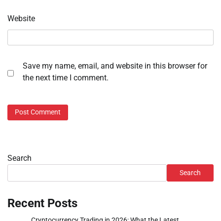
Website
Save my name, email, and website in this browser for
the next time I comment.
Search
Search
Recent Posts
Cryptocurrency Trading in 2026: What the Latest