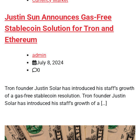
Currency Market
Justin Sun Announces Gas-Free
Stablecoin Solution for Tron and
Ethereum
admin
July 8, 2024
0
Tron founder Justin Solar has introduced his staff’s growth
of a gas-free stablecoin resolution. Tron founder Justin
Solar has introduced his staff’s growth of a […]