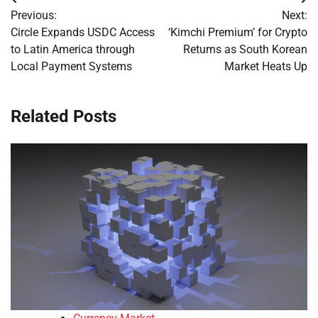
Post
Previous:
Next:
navigation
Circle Expands USDC Access
‘Kimchi Premium’ for Crypto
to Latin America through
Returns as South Korean
Local Payment Systems
Market Heats Up
Related Posts