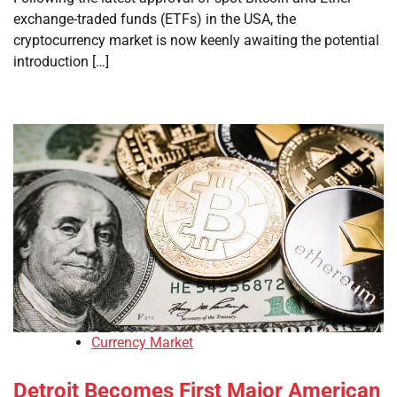
exchange-traded funds (ETFs) in the USA, the
cryptocurrency market is now keenly awaiting the potential
introduction […]
Currency Market
Detroit Becomes First Major American