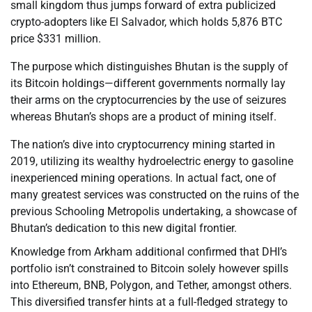
small kingdom thus jumps forward of extra publicized
crypto-adopters like El Salvador, which holds 5,876 BTC
price $331 million.
The purpose which distinguishes Bhutan is the supply of
its Bitcoin holdings—different governments normally lay
their arms on the cryptocurrencies by the use of seizures
whereas Bhutan’s shops are a product of mining itself.
The nation’s dive into cryptocurrency mining started in
2019, utilizing its wealthy hydroelectric energy to gasoline
inexperienced mining operations. In actual fact, one of
many greatest services was constructed on the ruins of the
previous Schooling Metropolis undertaking, a showcase of
Bhutan’s dedication to this new digital frontier.
Knowledge from Arkham additional confirmed that DHI’s
portfolio isn’t constrained to Bitcoin solely however spills
into Ethereum, BNB, Polygon, and Tether, amongst others.
This diversified transfer hints at a full-fledged strategy to