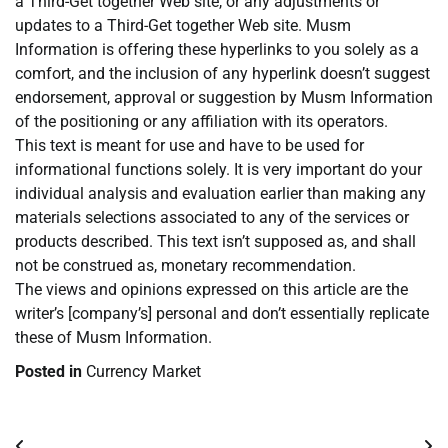
a Third-Get together Web site, or any adjustments or
updates to a Third-Get together Web site. Musm
Information is offering these hyperlinks to you solely as a
comfort, and the inclusion of any hyperlink doesn’t suggest
endorsement, approval or suggestion by Musm Information
of the positioning or any affiliation with its operators.
This text is meant for use and have to be used for
informational functions solely. It is very important do your
individual analysis and evaluation earlier than making any
materials selections associated to any of the services or
products described. This text isn’t supposed as, and shall
not be construed as, monetary recommendation.
The views and opinions expressed on this article are the
writer’s [company’s] personal and don’t essentially replicate
these of Musm Information.
Posted in
Currency Market