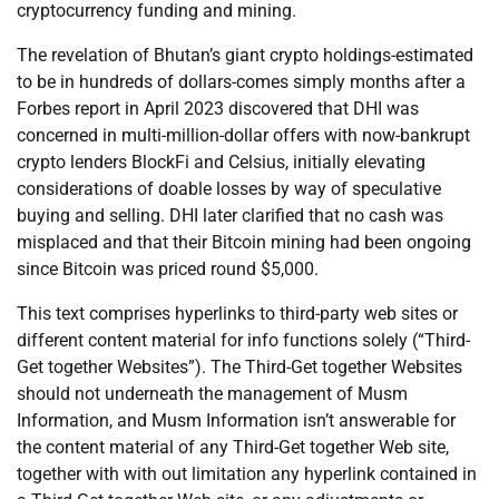
cryptocurrency funding and mining.
The revelation of Bhutan’s giant crypto holdings-estimated
to be in hundreds of dollars-comes simply months after a
Forbes report in April 2023 discovered that DHI was
concerned in multi-million-dollar offers with now-bankrupt
crypto lenders BlockFi and Celsius, initially elevating
considerations of doable losses by way of speculative
buying and selling. DHI later clarified that no cash was
misplaced and that their Bitcoin mining had been ongoing
since Bitcoin was priced round $5,000.
This text comprises hyperlinks to third-party web sites or
different content material for info functions solely (“Third-
Get together Websites”). The Third-Get together Websites
should not underneath the management of Musm
Information, and Musm Information isn’t answerable for
the content material of any Third-Get together Web site,
together with with out limitation any hyperlink contained in