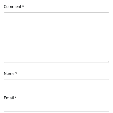
Comment
*
Name
*
Email
*