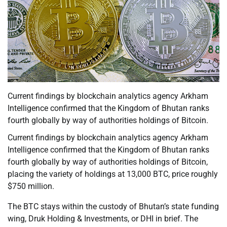
Current findings by blockchain analytics agency Arkham
Intelligence confirmed that the Kingdom of Bhutan ranks
fourth globally by way of authorities holdings of Bitcoin.
Current findings by blockchain analytics agency Arkham
Intelligence confirmed that the Kingdom of Bhutan ranks
fourth globally by way of authorities holdings of Bitcoin,
placing the variety of holdings at 13,000 BTC, price roughly
$750 million.
The BTC stays within the custody of Bhutan’s state funding
wing, Druk Holding & Investments, or DHI in brief. The