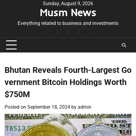
Skip
Sunday, August 9, 2026
Musm News
to
content
Everything related to business and investments
Home
Terms
Privacy
Contact
&
Policy
Us
Conditions
Bhutan Reveals Fourth-Largest Go
vernment Bitcoin Holdings Worth
$750M
Posted on
September 18, 2024
by
admin