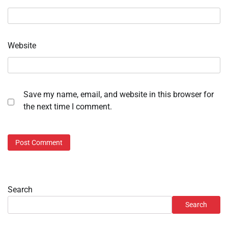
Website
Save my name, email, and website in this browser for
the next time I comment.
Search
Search