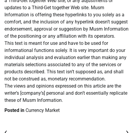
a Third-Get together Web site, or any adjustments or
updates to a Third-Get together Web site. Musm
Information is offering these hyperlinks to you solely as a
comfort, and the inclusion of any hyperlink doesn’t suggest
endorsement, approval or suggestion by Musm Information
of the positioning or any affiliation with its operators.
This text is meant for use and have to be used for
informational functions solely. It is very important do your
individual analysis and evaluation earlier than making any
materials selections associated to any of the services or
products described. This text isn’t supposed as, and shall
not be construed as, monetary recommendation.
The views and opinions expressed on this article are the
writer’s [company’s] personal and don’t essentially replicate
these of Musm Information.
Posted in
Currency Market