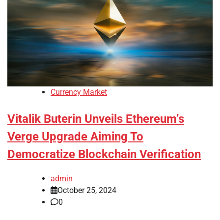
Currency Market
Vitalik Buterin Unveils Ethereum’s
Verge Upgrade Aiming To
Democratize Blockchain Verification
admin
October 25, 2024
0