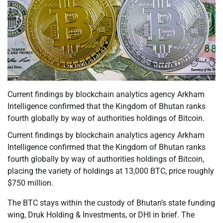
Current findings by blockchain analytics agency Arkham
Intelligence confirmed that the Kingdom of Bhutan ranks
fourth globally by way of authorities holdings of Bitcoin.
Current findings by blockchain analytics agency Arkham
Intelligence confirmed that the Kingdom of Bhutan ranks
fourth globally by way of authorities holdings of Bitcoin,
placing the variety of holdings at 13,000 BTC, price roughly
$750 million.
The BTC stays within the custody of Bhutan’s state funding
wing, Druk Holding & Investments, or DHI in brief. The