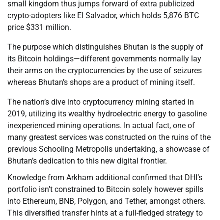
small kingdom thus jumps forward of extra publicized
crypto-adopters like El Salvador, which holds 5,876 BTC
price $331 million.
The purpose which distinguishes Bhutan is the supply of
its Bitcoin holdings—different governments normally lay
their arms on the cryptocurrencies by the use of seizures
whereas Bhutan’s shops are a product of mining itself.
The nation’s dive into cryptocurrency mining started in
2019, utilizing its wealthy hydroelectric energy to gasoline
inexperienced mining operations. In actual fact, one of
many greatest services was constructed on the ruins of the
previous Schooling Metropolis undertaking, a showcase of
Bhutan’s dedication to this new digital frontier.
Knowledge from Arkham additional confirmed that DHI’s
portfolio isn’t constrained to Bitcoin solely however spills
into Ethereum, BNB, Polygon, and Tether, amongst others.
This diversified transfer hints at a full-fledged strategy to