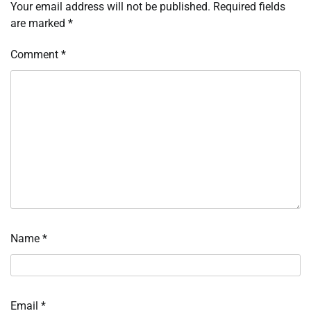
Your email address will not be published.
Required fields
are marked
*
Comment
*
Name
*
Email
*