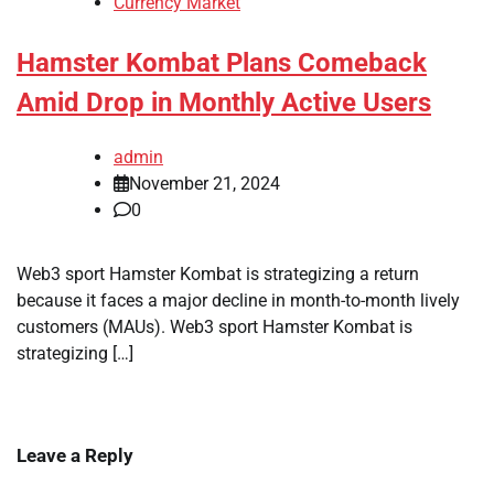
Currency Market
Hamster Kombat Plans Comeback
Amid Drop in Monthly Active Users
admin
November 21, 2024
0
Web3 sport Hamster Kombat is strategizing a return
because it faces a major decline in month-to-month lively
customers (MAUs). Web3 sport Hamster Kombat is
strategizing […]
Leave a Reply