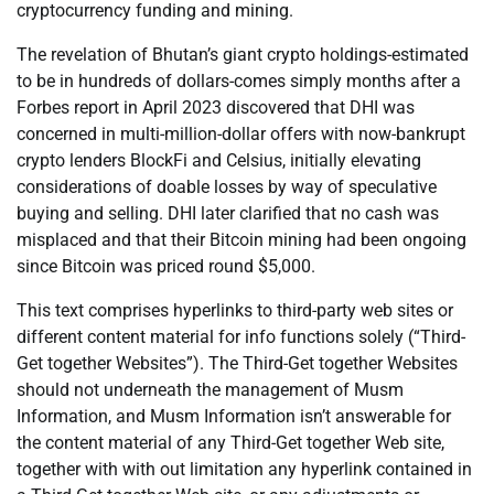
cryptocurrency funding and mining.
The revelation of Bhutan’s giant crypto holdings-estimated
to be in hundreds of dollars-comes simply months after a
Forbes report in April 2023 discovered that DHI was
concerned in multi-million-dollar offers with now-bankrupt
crypto lenders BlockFi and Celsius, initially elevating
considerations of doable losses by way of speculative
buying and selling. DHI later clarified that no cash was
misplaced and that their Bitcoin mining had been ongoing
since Bitcoin was priced round $5,000.
This text comprises hyperlinks to third-party web sites or
different content material for info functions solely (“Third-
Get together Websites”). The Third-Get together Websites
should not underneath the management of Musm
Information, and Musm Information isn’t answerable for
the content material of any Third-Get together Web site,
together with with out limitation any hyperlink contained in