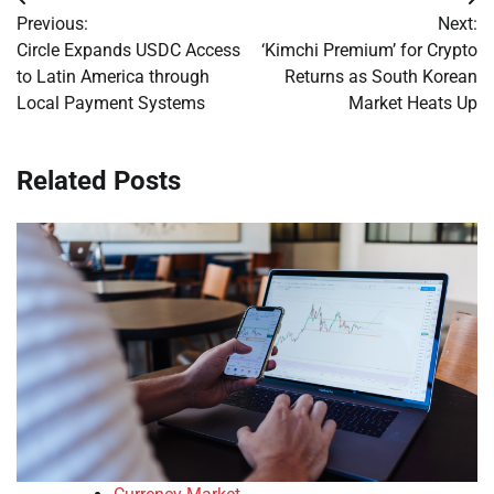
Post
Previous:
Next:
navigation
Circle Expands USDC Access
‘Kimchi Premium’ for Crypto
to Latin America through
Returns as South Korean
Local Payment Systems
Market Heats Up
Related Posts