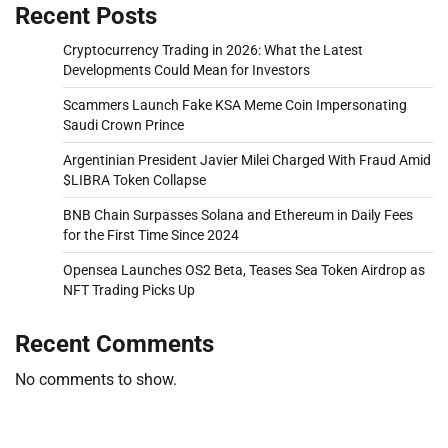
Recent Posts
Cryptocurrency Trading in 2026: What the Latest
Developments Could Mean for Investors
Scammers Launch Fake KSA Meme Coin Impersonating
Saudi Crown Prince
Argentinian President Javier Milei Charged With Fraud Amid
$LIBRA Token Collapse
BNB Chain Surpasses Solana and Ethereum in Daily Fees
for the First Time Since 2024
Opensea Launches OS2 Beta, Teases Sea Token Airdrop as
NFT Trading Picks Up
Recent Comments
No comments to show.