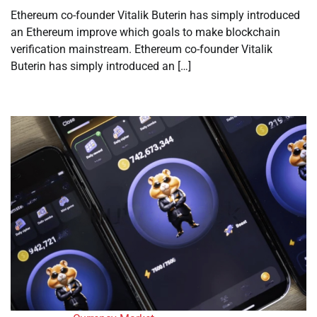
Ethereum co-founder Vitalik Buterin has simply introduced
an Ethereum improve which goals to make blockchain
verification mainstream. Ethereum co-founder Vitalik
Buterin has simply introduced an […]