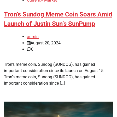
Currency Market
Tron’s Sundog Meme Coin Soars Amid
Launch of Justin Sun’s SunPump
admin
August 20, 2024
0
Tron’s meme coin, Sundog (SUNDOG), has gained
important consideration since its launch on August 15.
Tron’s meme coin, Sundog (SUNDOG), has gained
important consideration since […]