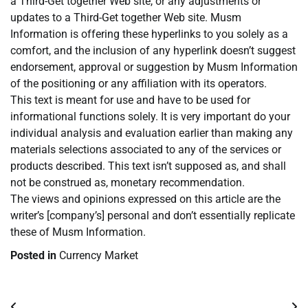
a Third-Get together Web site, or any adjustments or
updates to a Third-Get together Web site. Musm
Information is offering these hyperlinks to you solely as a
comfort, and the inclusion of any hyperlink doesn’t suggest
endorsement, approval or suggestion by Musm Information
of the positioning or any affiliation with its operators.
This text is meant for use and have to be used for
informational functions solely. It is very important do your
individual analysis and evaluation earlier than making any
materials selections associated to any of the services or
products described. This text isn’t supposed as, and shall
not be construed as, monetary recommendation.
The views and opinions expressed on this article are the
writer’s [company’s] personal and don’t essentially replicate
these of Musm Information.
Posted in
Currency Market