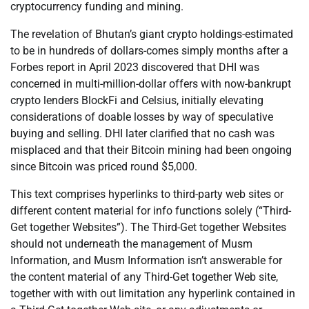
cryptocurrency funding and mining.
The revelation of Bhutan’s giant crypto holdings-estimated
to be in hundreds of dollars-comes simply months after a
Forbes report in April 2023 discovered that DHI was
concerned in multi-million-dollar offers with now-bankrupt
crypto lenders BlockFi and Celsius, initially elevating
considerations of doable losses by way of speculative
buying and selling. DHI later clarified that no cash was
misplaced and that their Bitcoin mining had been ongoing
since Bitcoin was priced round $5,000.
This text comprises hyperlinks to third-party web sites or
different content material for info functions solely (“Third-
Get together Websites”). The Third-Get together Websites
should not underneath the management of Musm
Information, and Musm Information isn’t answerable for
the content material of any Third-Get together Web site,
together with with out limitation any hyperlink contained in