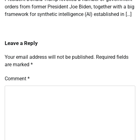
orders from former President Joe Biden, together with a big
framework for synthetic intelligence (AI) established in […]
Leave a Reply
Your email address will not be published.
Required fields
are marked
*
Comment
*