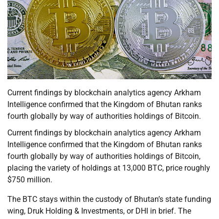
Current findings by blockchain analytics agency Arkham
Intelligence confirmed that the Kingdom of Bhutan ranks
fourth globally by way of authorities holdings of Bitcoin.
Current findings by blockchain analytics agency Arkham
Intelligence confirmed that the Kingdom of Bhutan ranks
fourth globally by way of authorities holdings of Bitcoin,
placing the variety of holdings at 13,000 BTC, price roughly
$750 million.
The BTC stays within the custody of Bhutan’s state funding
wing, Druk Holding & Investments, or DHI in brief. The