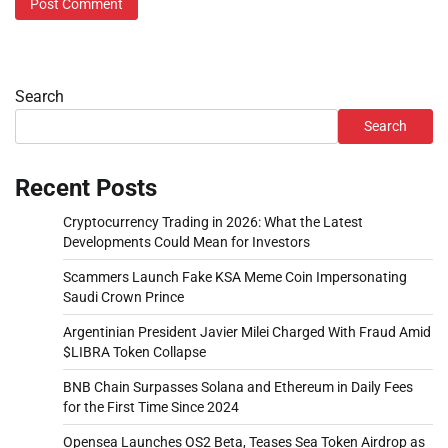
Search
Search
Recent Posts
Cryptocurrency Trading in 2026: What the Latest
Developments Could Mean for Investors
Scammers Launch Fake KSA Meme Coin Impersonating
Saudi Crown Prince
Argentinian President Javier Milei Charged With Fraud Amid
$LIBRA Token Collapse
BNB Chain Surpasses Solana and Ethereum in Daily Fees
for the First Time Since 2024
Opensea Launches OS2 Beta, Teases Sea Token Airdrop as