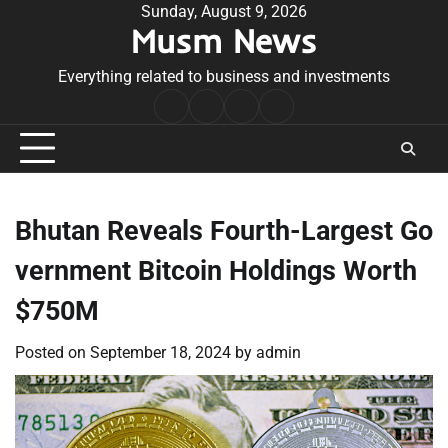
Skip
Sunday, August 9, 2026
Musm News
to
content
Everything related to business and investments
Home
Terms
Privacy
Contact
&
Policy
Us
Conditions
Bhutan Reveals Fourth-Largest Go
vernment Bitcoin Holdings Worth
$750M
Posted on
September 18, 2024
by
admin