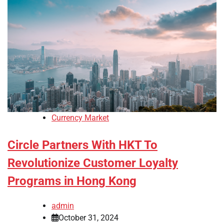
Currency Market
Circle Partners With HKT To
Revolutionize Customer Loyalty
Programs in Hong Kong
admin
October 31, 2024