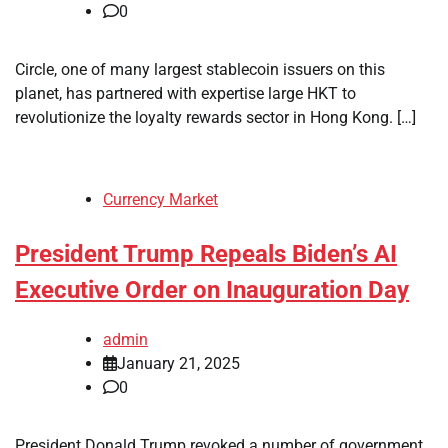
0
Circle, one of many largest stablecoin issuers on this
planet, has partnered with expertise large HKT to
revolutionize the loyalty rewards sector in Hong Kong. […]
Currency Market
President Trump Repeals Biden’s AI
Executive Order on Inauguration Day
admin
January 21, 2025
0
President Donald Trump revoked a number of government