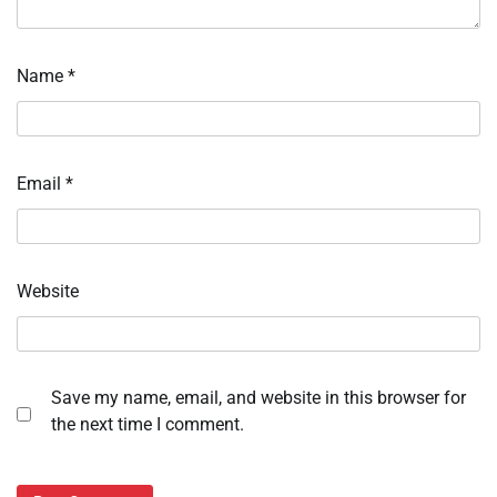
Name
*
Email
*
Website
Save my name, email, and website in this browser for
the next time I comment.