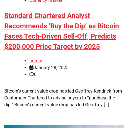
Currency Market
Standard Chartered Analyst
Recommends ‘Buy the Dip’ as Bitcoin
Faces Tech-Driven Sell-Off, Predicts
$200,000 Price Target by 2025
admin
January 28, 2025
0
Bitcoin’s current value drop has led Geoffrey Kendrick from
Customary Chartered to advise buyers to “purchase the
dip.” Bitcoin’s current value drop has led Geoffrey […]