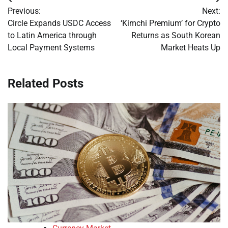
Post
Previous:
Next:
navigation
Circle Expands USDC Access
‘Kimchi Premium’ for Crypto
to Latin America through
Returns as South Korean
Local Payment Systems
Market Heats Up
Related Posts