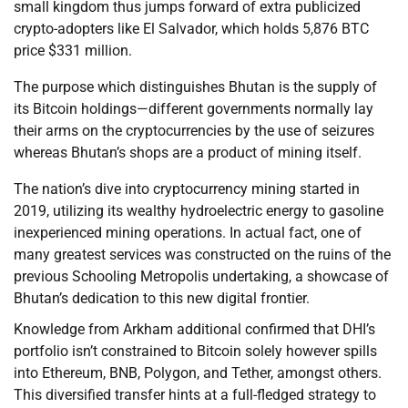
small kingdom thus jumps forward of extra publicized
crypto-adopters like El Salvador, which holds 5,876 BTC
price $331 million.
The purpose which distinguishes Bhutan is the supply of
its Bitcoin holdings—different governments normally lay
their arms on the cryptocurrencies by the use of seizures
whereas Bhutan’s shops are a product of mining itself.
The nation’s dive into cryptocurrency mining started in
2019, utilizing its wealthy hydroelectric energy to gasoline
inexperienced mining operations. In actual fact, one of
many greatest services was constructed on the ruins of the
previous Schooling Metropolis undertaking, a showcase of
Bhutan’s dedication to this new digital frontier.
Knowledge from Arkham additional confirmed that DHI’s
portfolio isn’t constrained to Bitcoin solely however spills
into Ethereum, BNB, Polygon, and Tether, amongst others.
This diversified transfer hints at a full-fledged strategy to