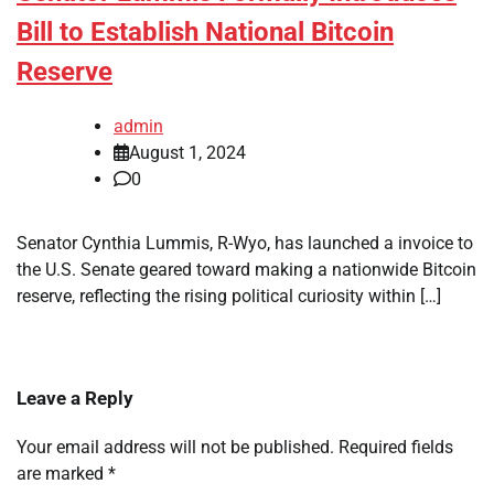
Bill to Establish National Bitcoin
Reserve
admin
August 1, 2024
0
Senator Cynthia Lummis, R-Wyo, has launched a invoice to
the U.S. Senate geared toward making a nationwide Bitcoin
reserve, reflecting the rising political curiosity within […]
Leave a Reply
Your email address will not be published.
Required fields
are marked
*