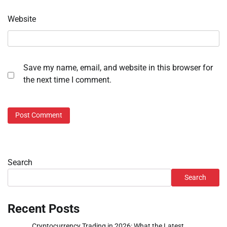
Website
Save my name, email, and website in this browser for
the next time I comment.
Search
Search
Recent Posts
Cryptocurrency Trading in 2026: What the Latest