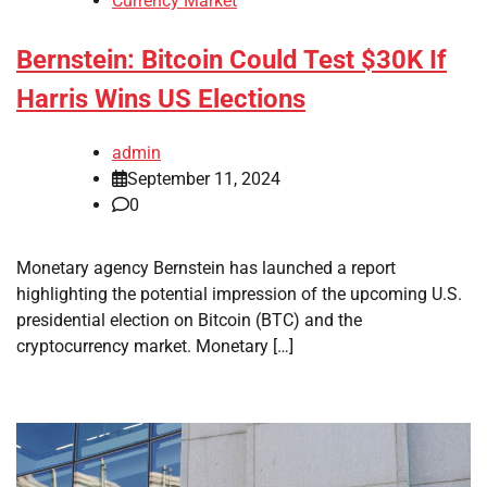
Currency Market
Bernstein: Bitcoin Could Test $30K If
Harris Wins US Elections
admin
September 11, 2024
0
Monetary agency Bernstein has launched a report
highlighting the potential impression of the upcoming U.S.
presidential election on Bitcoin (BTC) and the
cryptocurrency market. Monetary […]