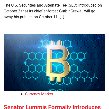
The U.S. Securities and Alternate Fee (SEC) introduced on
October 2 that its chief enforcer, Gurbir Grewal, will go
away his publish on October 11. […]
Currency Market
Senator Lummis Formally Introduces