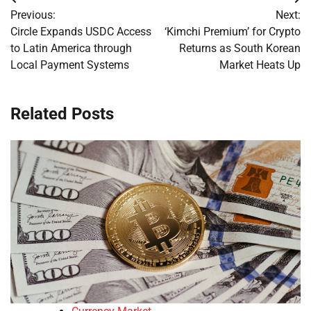
Post
Previous:
Next:
navigation
Circle Expands USDC Access
‘Kimchi Premium’ for Crypto
to Latin America through
Returns as South Korean
Local Payment Systems
Market Heats Up
Related Posts