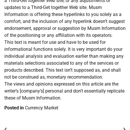
a Third-Get together Web site, or any adjustments or
updates to a Third-Get together Web site. Musm
Information is offering these hyperlinks to you solely as a
comfort, and the inclusion of any hyperlink doesn’t suggest
endorsement, approval or suggestion by Musm Information
of the positioning or any affiliation with its operators.
This text is meant for use and have to be used for
informational functions solely. It is very important do your
individual analysis and evaluation earlier than making any
materials selections associated to any of the services or
products described. This text isn’t supposed as, and shall
not be construed as, monetary recommendation.
The views and opinions expressed on this article are the
writer’s [company’s] personal and don’t essentially replicate
these of Musm Information.
Posted in
Currency Market