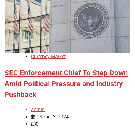
Currency Market
SEC Enforcement Chief To Step Down
Amid Political Pressure and Industry
Pushback
admin
October 3, 2024
0