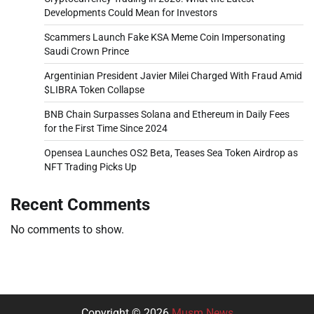
Developments Could Mean for Investors
Scammers Launch Fake KSA Meme Coin Impersonating
Saudi Crown Prince
Argentinian President Javier Milei Charged With Fraud Amid
$LIBRA Token Collapse
BNB Chain Surpasses Solana and Ethereum in Daily Fees
for the First Time Since 2024
Opensea Launches OS2 Beta, Teases Sea Token Airdrop as
NFT Trading Picks Up
Recent Comments
No comments to show.
Copyright © 2026
Musm News