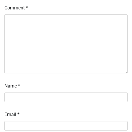
Comment
*
Name
*
Email
*