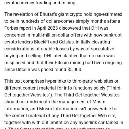
cryptocurrency funding and mining.
The revelation of Bhutan’s giant crypto holdings-estimated
to be in hundreds of dollars-comes simply months after a
Forbes report in April 2023 discovered that DHI was
concerned in multi-million-dollar offers with now-bankrupt
crypto lenders BlockFi and Celsius, initially elevating
considerations of doable losses by way of speculative
buying and selling. DHI later clarified that no cash was
misplaced and that their Bitcoin mining had been ongoing
since Bitcoin was priced round $5,000.
This text comprises hyperlinks to third-party web sites or
different content material for info functions solely (“Third-
Get together Websites”). The Third-Get together Websites
should not underneath the management of Musm
Information, and Musm Information isn’t answerable for
the content material of any Third-Get together Web site,
together with with out limitation any hyperlink contained in