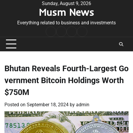
Skip
Sunday, August 9, 2026
Musm News
to
content
Everything related to business and investments
Home
Terms
Privacy
Contact
&
Policy
Us
Conditions
Bhutan Reveals Fourth-Largest Go
vernment Bitcoin Holdings Worth
$750M
Posted on
September 18, 2024
by
admin