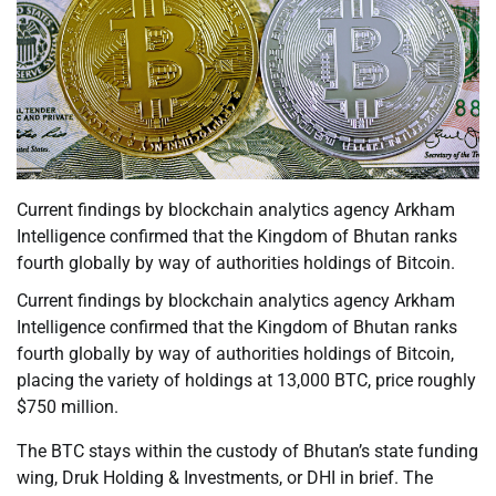
Current findings by blockchain analytics agency Arkham
Intelligence confirmed that the Kingdom of Bhutan ranks
fourth globally by way of authorities holdings of Bitcoin.
Current findings by blockchain analytics agency Arkham
Intelligence confirmed that the Kingdom of Bhutan ranks
fourth globally by way of authorities holdings of Bitcoin,
placing the variety of holdings at 13,000 BTC, price roughly
$750 million.
The BTC stays within the custody of Bhutan’s state funding
wing, Druk Holding & Investments, or DHI in brief. The