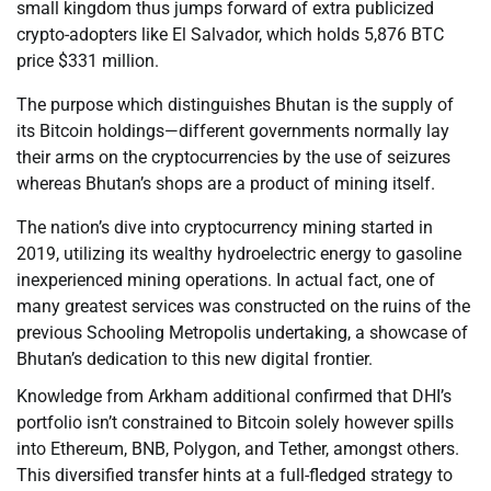
small kingdom thus jumps forward of extra publicized
crypto-adopters like El Salvador, which holds 5,876 BTC
price $331 million.
The purpose which distinguishes Bhutan is the supply of
its Bitcoin holdings—different governments normally lay
their arms on the cryptocurrencies by the use of seizures
whereas Bhutan’s shops are a product of mining itself.
The nation’s dive into cryptocurrency mining started in
2019, utilizing its wealthy hydroelectric energy to gasoline
inexperienced mining operations. In actual fact, one of
many greatest services was constructed on the ruins of the
previous Schooling Metropolis undertaking, a showcase of
Bhutan’s dedication to this new digital frontier.
Knowledge from Arkham additional confirmed that DHI’s
portfolio isn’t constrained to Bitcoin solely however spills
into Ethereum, BNB, Polygon, and Tether, amongst others.
This diversified transfer hints at a full-fledged strategy to